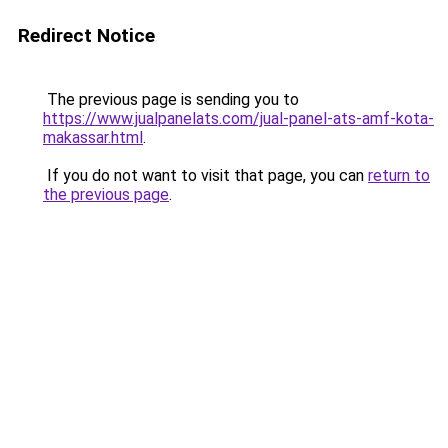
Redirect Notice
The previous page is sending you to
https://www.jualpanelats.com/jual-panel-ats-amf-kota-
makassar.html
.
If you do not want to visit that page, you can
return to
the previous page
.