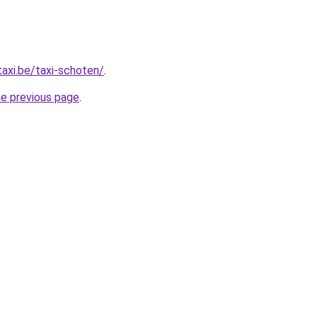
taxi.be/taxi-schoten/
.
he previous page
.