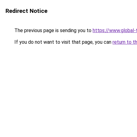
Redirect Notice
The previous page is sending you to
https://www.global-
If you do not want to visit that page, you can
return to t