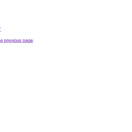
/
.
he previous page
.