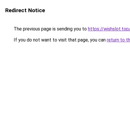
Redirect Notice
The previous page is sending you to
https://wishslot.top
If you do not want to visit that page, you can
return to t