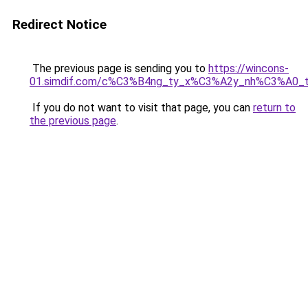
Redirect Notice
The previous page is sending you to
https://wincons-
01.simdif.com/c%C3%B4ng_ty_x%C3%A2y_nh%C3%A0_
If you do not want to visit that page, you can
return to
the previous page
.