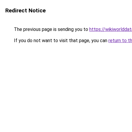
Redirect Notice
The previous page is sending you to
https://wikiworldda
If you do not want to visit that page, you can
return to t