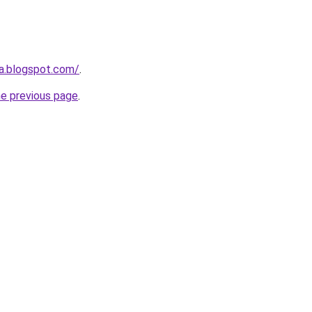
ta.blogspot.com/
.
he previous page
.