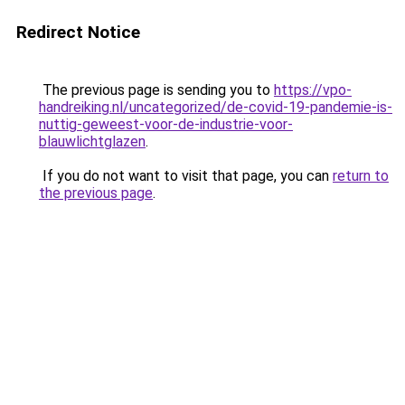
Redirect Notice
The previous page is sending you to
https://vpo-
handreiking.nl/uncategorized/de-covid-19-pandemie-is-
nuttig-geweest-voor-de-industrie-voor-
blauwlichtglazen
.
If you do not want to visit that page, you can
return to
the previous page
.