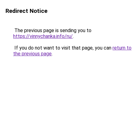
Redirect Notice
The previous page is sending you to
https://vinnychanka.info/ru/
.
If you do not want to visit that page, you can
return to
the previous page
.