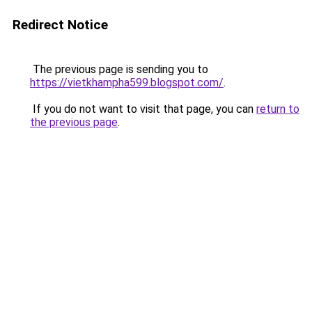
Redirect Notice
The previous page is sending you to
https://vietkhampha599.blogspot.com/
.
If you do not want to visit that page, you can
return to
the previous page
.