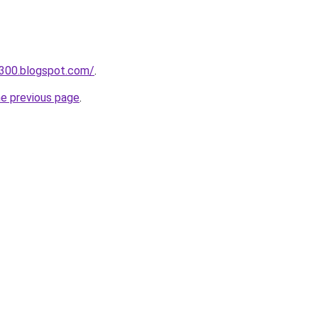
a300.blogspot.com/
.
he previous page
.