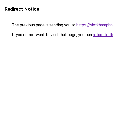
Redirect Notice
The previous page is sending you to
https://vietkhamph
If you do not want to visit that page, you can
return to t