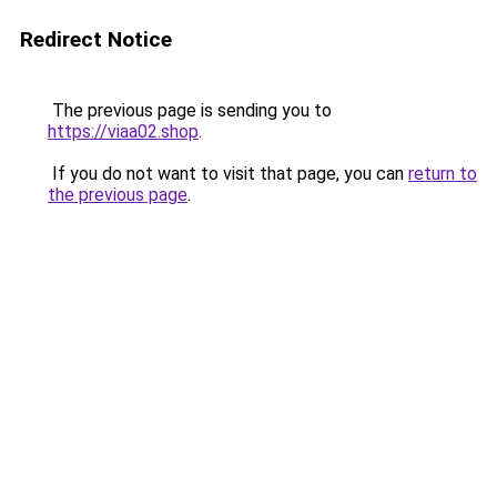
Redirect Notice
The previous page is sending you to
https://viaa02.shop
.
If you do not want to visit that page, you can
return to
the previous page
.