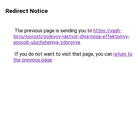
Redirect Notice
The previous page is sending you to
https://vash-
lor.ru/novosti/solevoy-rastvor-dlya-nosa-effektivnyy-
sposob-uluchsheniya-zdorovya
.
If you do not want to visit that page, you can
return to
the previous page
.