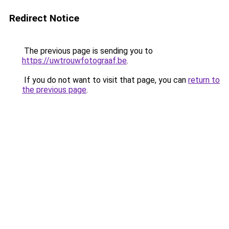
Redirect Notice
The previous page is sending you to
https://uwtrouwfotograaf.be
.
If you do not want to visit that page, you can
return to
the previous page
.