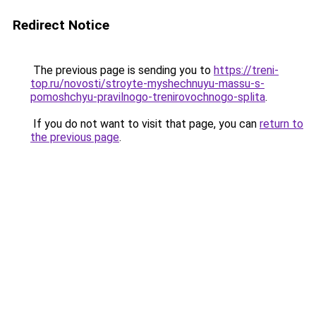
Redirect Notice
The previous page is sending you to
https://treni-
top.ru/novosti/stroyte-myshechnuyu-massu-s-
pomoshchyu-pravilnogo-trenirovochnogo-splita
.
If you do not want to visit that page, you can
return to
the previous page
.