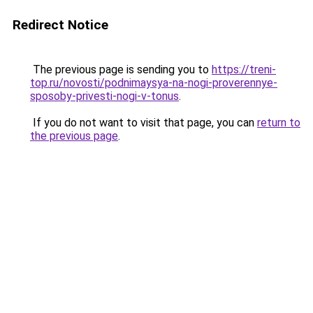
Redirect Notice
The previous page is sending you to
https://treni-
top.ru/novosti/podnimaysya-na-nogi-proverennye-
sposoby-privesti-nogi-v-tonus
.
If you do not want to visit that page, you can
return to
the previous page
.