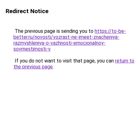
Redirect Notice
The previous page is sending you to
https://to-be-
better.ru/novosti/vozrast-ne-imeet-znacheniya-
razmyshleniya-o-vazhnosti-emocionalnoy-
sovmestimosti-v
.
If you do not want to visit that page, you can
return to
the previous page
.