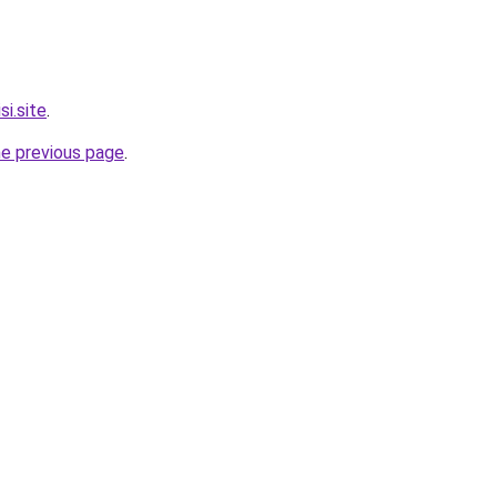
si.site
.
he previous page
.