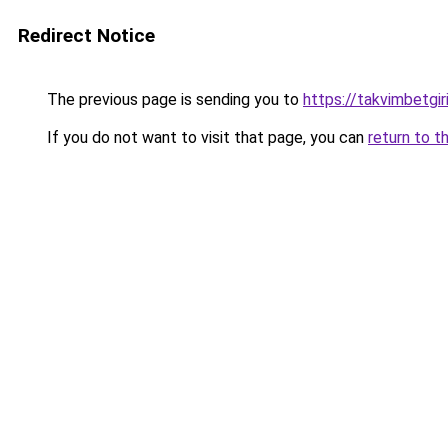
Redirect Notice
The previous page is sending you to
https://takvimbetgiri
If you do not want to visit that page, you can
return to t