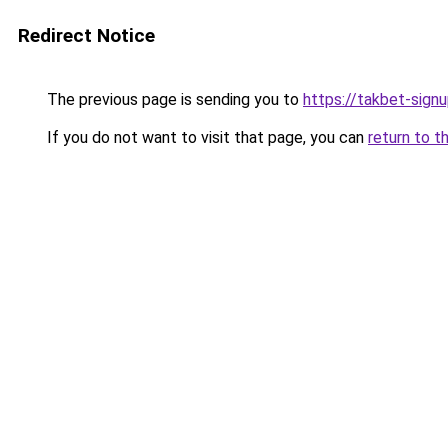
Redirect Notice
The previous page is sending you to
https://takbet-signu
If you do not want to visit that page, you can
return to t