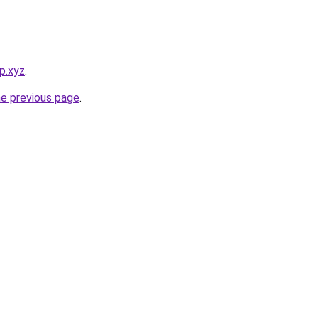
p.xyz
.
he previous page
.