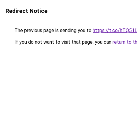
Redirect Notice
The previous page is sending you to
https://t.co/hTQ51
If you do not want to visit that page, you can
return to t