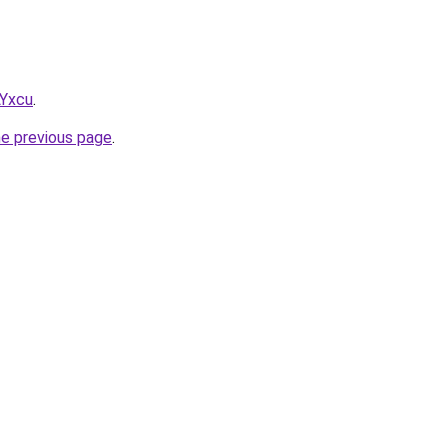
LYxcu
.
he previous page
.