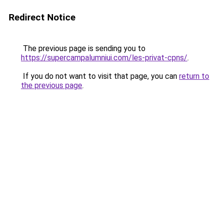
Redirect Notice
The previous page is sending you to
https://supercampalumniui.com/les-privat-cpns/
.
If you do not want to visit that page, you can
return to
the previous page
.