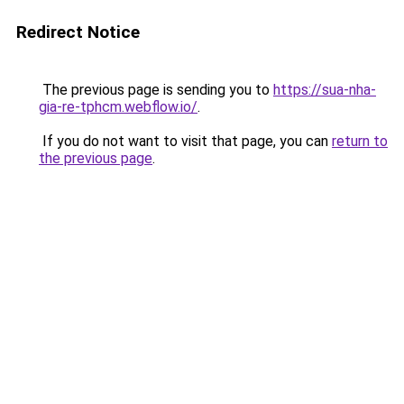
Redirect Notice
The previous page is sending you to
https://sua-nha-
gia-re-tphcm.webflow.io/
.
If you do not want to visit that page, you can
return to
the previous page
.