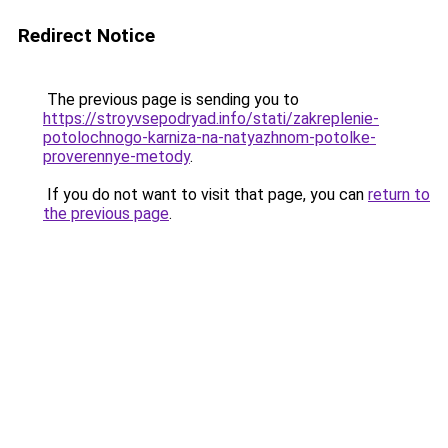
Redirect Notice
The previous page is sending you to
https://stroyvsepodryad.info/stati/zakreplenie-
potolochnogo-karniza-na-natyazhnom-potolke-
proverennye-metody
.
If you do not want to visit that page, you can
return to
the previous page
.