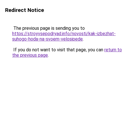
Redirect Notice
The previous page is sending you to
https://stroyvsepodryad.info/novosti/kak-izbezhat-
suhogo-hoda-na-svoem-velosipede
.
If you do not want to visit that page, you can
return to
the previous page
.