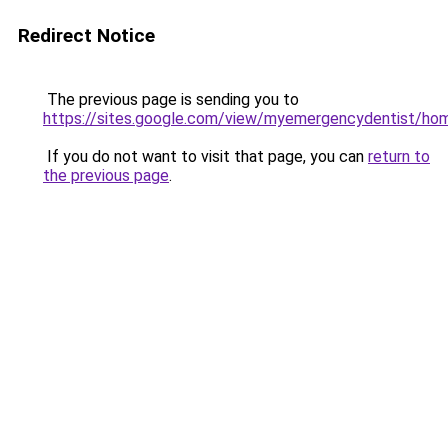
Redirect Notice
The previous page is sending you to
https://sites.google.com/view/myemergencydentist/ho
If you do not want to visit that page, you can
return to
the previous page
.