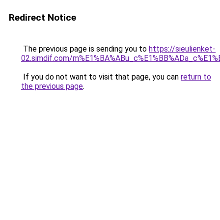
Redirect Notice
The previous page is sending you to
https://sieulienket-
02.simdif.com/m%E1%BA%ABu_c%E1%BB%ADa_c%E1%
If you do not want to visit that page, you can
return to
the previous page
.