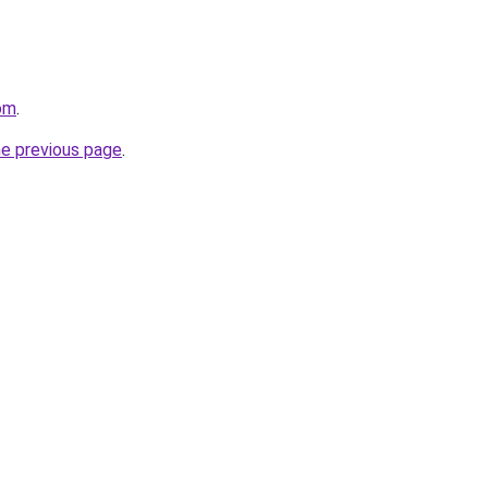
com
.
he previous page
.