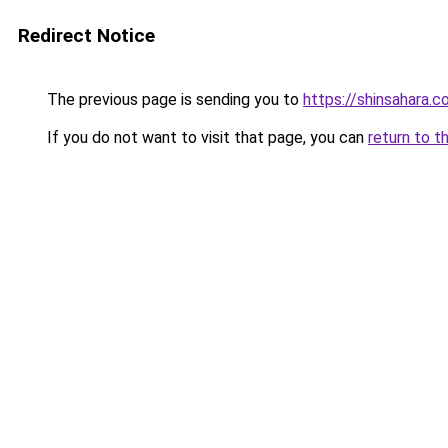
Redirect Notice
The previous page is sending you to
https://shinsahara.
If you do not want to visit that page, you can
return to t