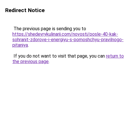
Redirect Notice
The previous page is sending you to
https://shedevrykulinarii.com/novosti/posle-40-kak-
sohranit-zdorove-i-energiyu-s-pomoshchyu-pravilnogo-
pitaniya
.
If you do not want to visit that page, you can
return to
the previous page
.