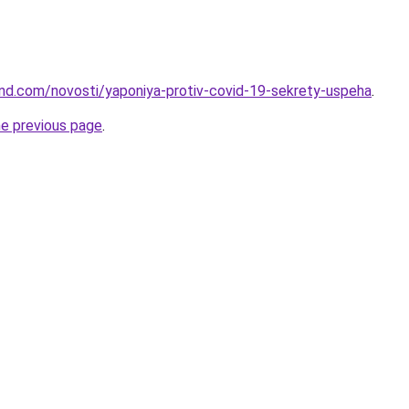
land.com/novosti/yaponiya-protiv-covid-19-sekrety-uspeha
.
he previous page
.