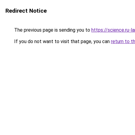
Redirect Notice
The previous page is sending you to
https://science.ru-
If you do not want to visit that page, you can
return to t