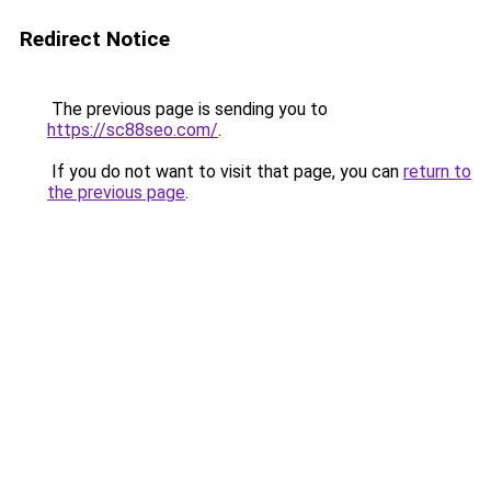
Redirect Notice
The previous page is sending you to
https://sc88seo.com/
.
If you do not want to visit that page, you can
return to
the previous page
.