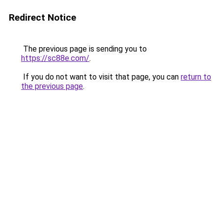
Redirect Notice
The previous page is sending you to
https://sc88e.com/
.
If you do not want to visit that page, you can
return to
the previous page
.