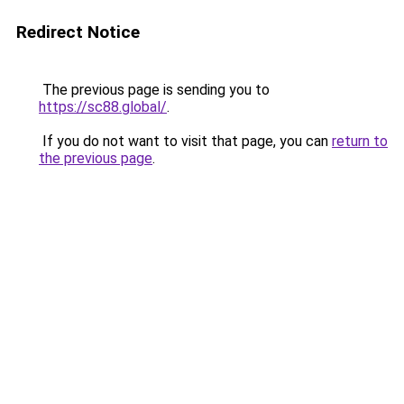
Redirect Notice
The previous page is sending you to
https://sc88.global/
.
If you do not want to visit that page, you can
return to
the previous page
.