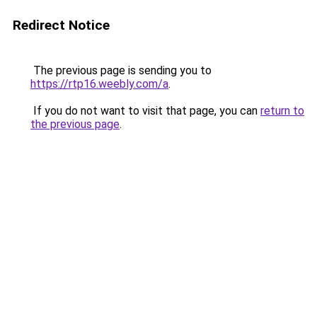
Redirect Notice
The previous page is sending you to
https://rtp16.weebly.com/a
.
If you do not want to visit that page, you can
return to
the previous page
.