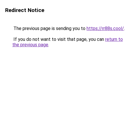
Redirect Notice
The previous page is sending you to
https://rr88s.cool/
.
If you do not want to visit that page, you can
return to
the previous page
.