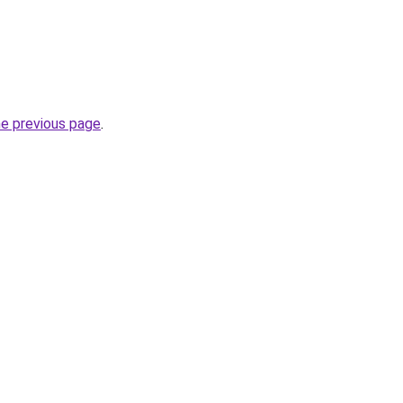
he previous page
.