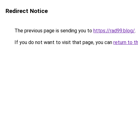
Redirect Notice
The previous page is sending you to
https://rad99.blog/
.
If you do not want to visit that page, you can
return to t