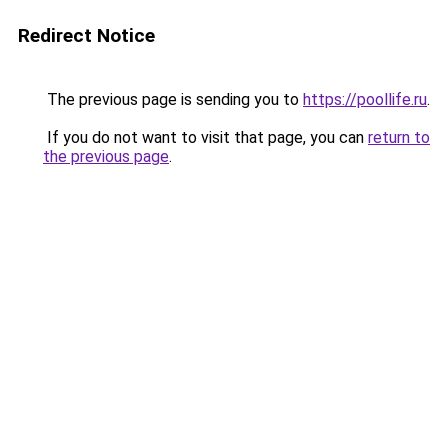
Redirect Notice
The previous page is sending you to
https://poollife.ru
.
If you do not want to visit that page, you can
return to
the previous page
.