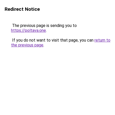
Redirect Notice
The previous page is sending you to
https://poltava.one
.
If you do not want to visit that page, you can
return to
the previous page
.