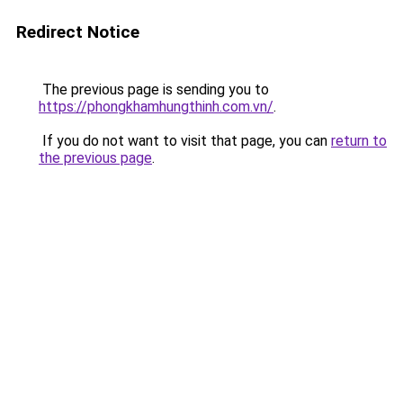
Redirect Notice
The previous page is sending you to
https://phongkhamhungthinh.com.vn/
.
If you do not want to visit that page, you can
return to
the previous page
.