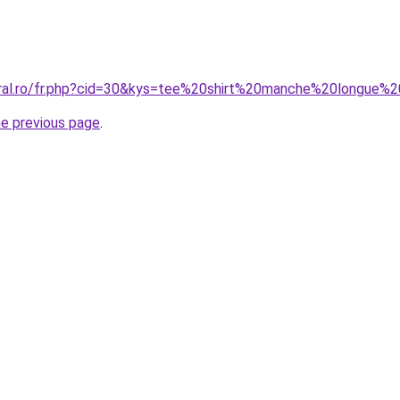
oral.ro/fr.php?cid=30&kys=tee%20shirt%20manche%20longue%
he previous page
.