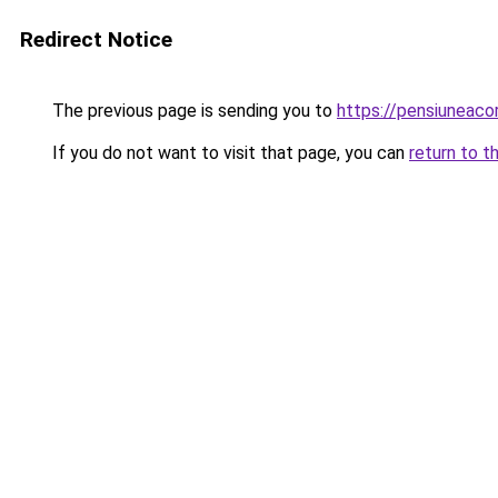
Redirect Notice
The previous page is sending you to
https://pensiuneac
If you do not want to visit that page, you can
return to t