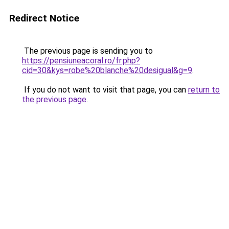
Redirect Notice
The previous page is sending you to
https://pensiuneacoral.ro/fr.php?
cid=30&kys=robe%20blanche%20desigual&g=9
.
If you do not want to visit that page, you can
return to
the previous page
.