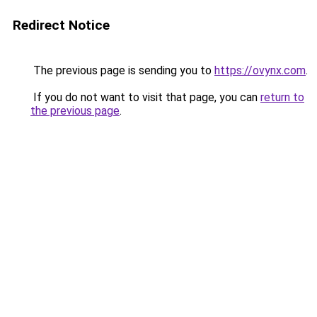
Redirect Notice
The previous page is sending you to
https://ovynx.com
.
If you do not want to visit that page, you can
return to
the previous page
.