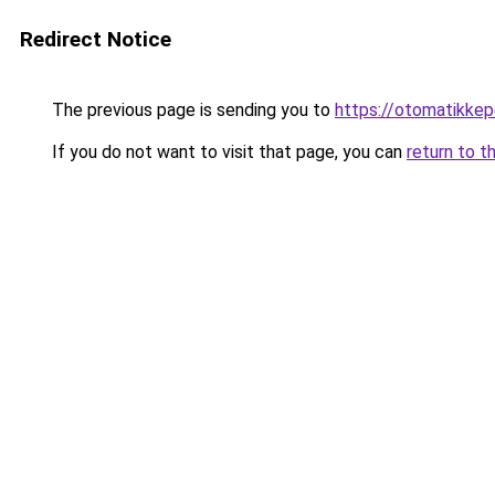
Redirect Notice
The previous page is sending you to
https://otomatikkep
If you do not want to visit that page, you can
return to t