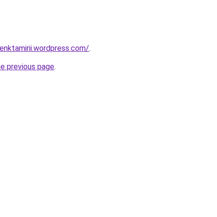
enktamirii.wordpress.com/
.
he previous page
.