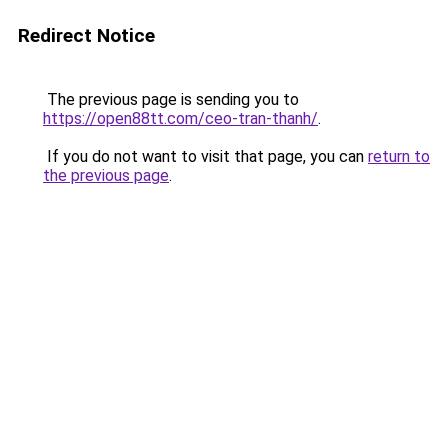
Redirect Notice
The previous page is sending you to
https://open88tt.com/ceo-tran-thanh/
.
If you do not want to visit that page, you can
return to
the previous page
.