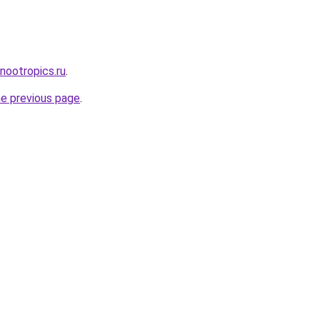
-nootropics.ru
.
he previous page
.