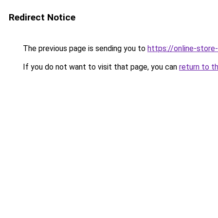
Redirect Notice
The previous page is sending you to
https://online-store
If you do not want to visit that page, you can
return to t