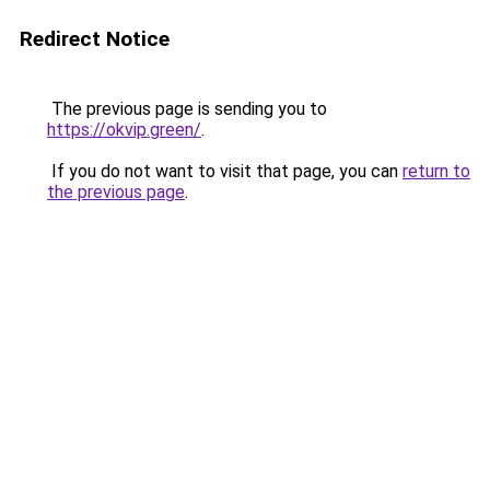
Redirect Notice
The previous page is sending you to
https://okvip.green/
.
If you do not want to visit that page, you can
return to
the previous page
.