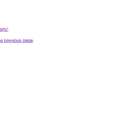
com/
.
he previous page
.