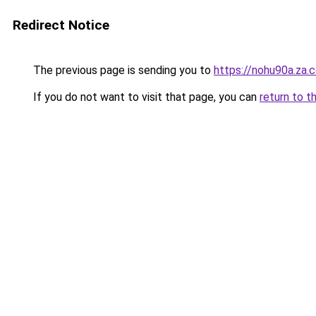
Redirect Notice
The previous page is sending you to
https://nohu90a.za.
If you do not want to visit that page, you can
return to t