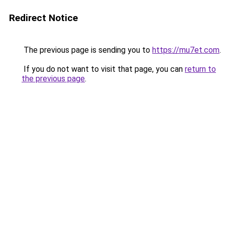
Redirect Notice
The previous page is sending you to
https://mu7et.com
.
If you do not want to visit that page, you can
return to
the previous page
.