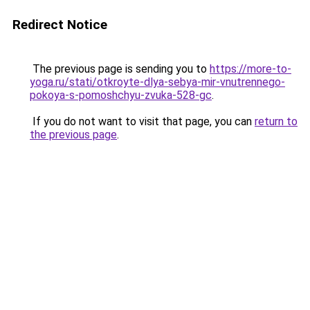
Redirect Notice
The previous page is sending you to
https://more-to-
yoga.ru/stati/otkroyte-dlya-sebya-mir-vnutrennego-
pokoya-s-pomoshchyu-zvuka-528-gc
.
If you do not want to visit that page, you can
return to
the previous page
.