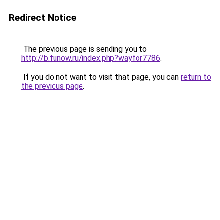
Redirect Notice
The previous page is sending you to
http://b.funow.ru/index.php?wayfor7786
.
If you do not want to visit that page, you can
return to
the previous page
.