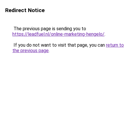
Redirect Notice
The previous page is sending you to
https://leadfuel.nl/online-marketing-hengelo/
.
If you do not want to visit that page, you can
return to
the previous page
.