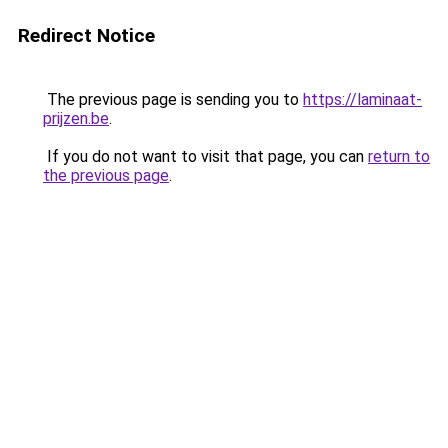
Redirect Notice
The previous page is sending you to
https://laminaat-
prijzen.be
.
If you do not want to visit that page, you can
return to
the previous page
.