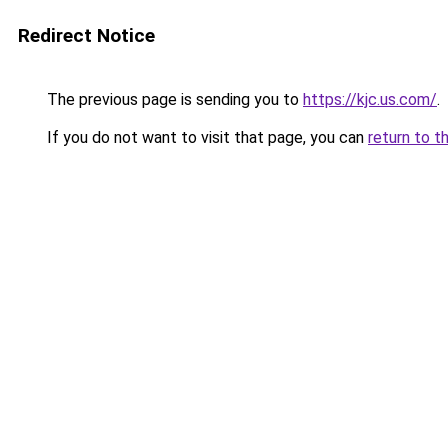
Redirect Notice
The previous page is sending you to
https://kjc.us.com/
.
If you do not want to visit that page, you can
return to t