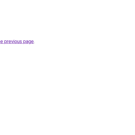
he previous page
.